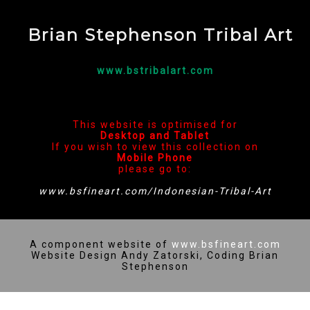
Brian Stephenson Tribal Art
www.bstribalart.com
This website is optimised for
Desktop and Tablet
If you wish to view this collection on
Mobile Phone
please go to:
www.bsfineart.com/Indonesian-Tribal-Art
A component website of
www.bsfineart.com
Website Design Andy Zatorski, Coding Brian
Stephenson