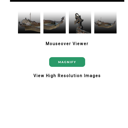
Mouseover Viewer
View High Resolution Images