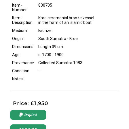
Item-
830705
Number:
Item-
Kroe ceremonial bronze vessel
Description:
in the form of an Islamic boat
Medium:
Bronze
Origin:
South Sumatra - Kroe
Dimensions:
Length 39 cm
Age:
c. 1700 - 1900
Provenance:
Collected Sumatra 1983
Condition:
-
Notes:
Price: £1,950