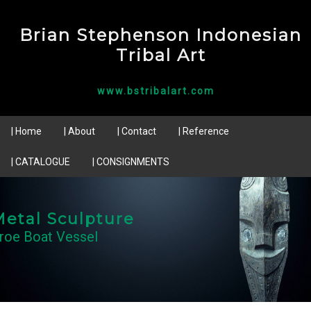
Brian Stephenson Indonesian
Tribal Art
www.bstribalart.com
| Home
| About
| Contact
| Reference
| CATALOGUE
| CONSIGNMENTS
etal Sculpture
roe Boat Vessel