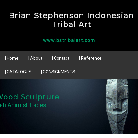
Brian Stephenson Indonesian
Tribal Art
www.bstribalart.com
| Home
| About
| Contact
| Reference
| CATALOGUE
| CONSIGNMENTS
Wood Sculpture
ali Animist Faces