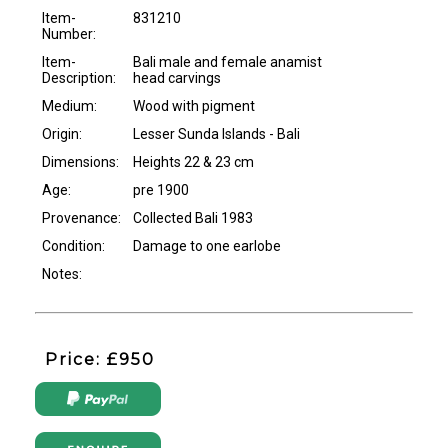
Item-
831210
Number:
Item-
Bali male and female anamist
Description:
head carvings
Medium:
Wood with pigment
Origin:
Lesser Sunda Islands - Bali
Dimensions:
Heights 22 & 23 cm
Age:
pre 1900
Provenance:
Collected Bali 1983
Condition:
Damage to one earlobe
Notes:
Price: £950