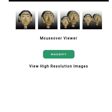
Mouseover Viewer
View High Resolution Images