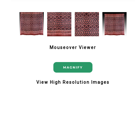
Mouseover Viewer
View High Resolution Images