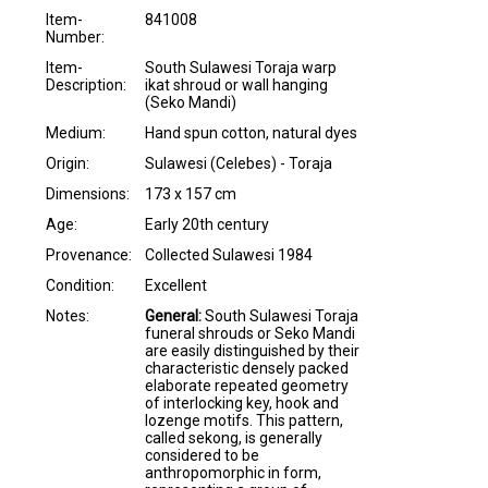
Item-
841008
Number:
Item-
South Sulawesi Toraja warp
Description:
ikat shroud or wall hanging
(Seko Mandi)
Medium:
Hand spun cotton, natural dyes
Origin:
Sulawesi (Celebes) - Toraja
Dimensions:
173 x 157 cm
Age:
Early 20th century
Provenance:
Collected Sulawesi 1984
Condition:
Excellent
Notes:
General:
South Sulawesi Toraja
funeral shrouds or Seko Mandi
are easily distinguished by their
characteristic densely packed
elaborate repeated geometry
of interlocking key, hook and
lozenge motifs. This pattern,
called sekong, is generally
considered to be
anthropomorphic in form,