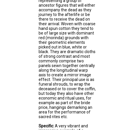
representing a group of
ancestor figures that will either
accompany the dead as they
journey to the afterlife or be
there to receive the dead on
their arrival. Woven with coarse
hand spun cotton they tend to
be of large size with dominant
red (morinda) grounds with
their geometric elements
picked out in blue, white or
black. They are dramatic cloths
of strong contrast and most
commonly comprise two
panels sewn together centrally
along the longitudinal warp
axis to create a mirror image
effect. Their principal use is as
funeral shrouds, to wrap the
deceased or to cover the coffin,
but today they also have other
economic and ritual uses, for
example as part of the bride
price, hangings demarking an
area for the performance of
sacred rites etc.
Specific:
A very vibrant and