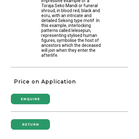
impressive example of a
Toraja Seko Mandi or funeral
shroud, in blood red, black and
ecru, with an intricate and
detailed Sekong type motif. In
this example, interlocking
patterns called lelesepun,
representing stylised human
figures, symbolise the host of
ancestors which the deceased
will join when they enter the
afterlife.
Price on Application