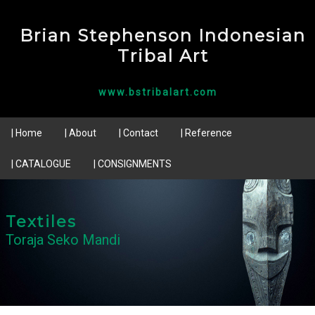
Brian Stephenson Indonesian
Tribal Art
www.bstribalart.com
| Home
| About
| Contact
| Reference
| CATALOGUE
| CONSIGNMENTS
Textiles
Toraja Seko Mandi