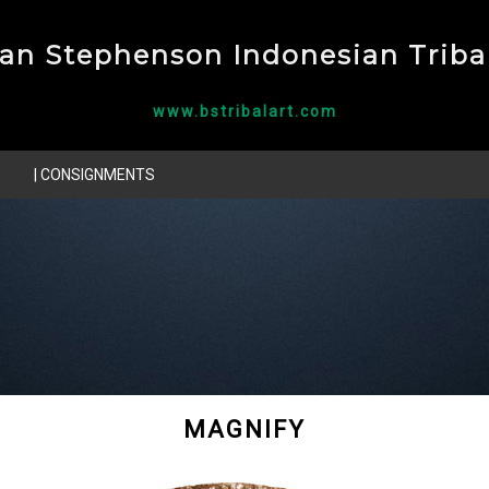
ian Stephenson Indonesian Tribal
www.bstribalart.com
| CONSIGNMENTS
MAGNIFY