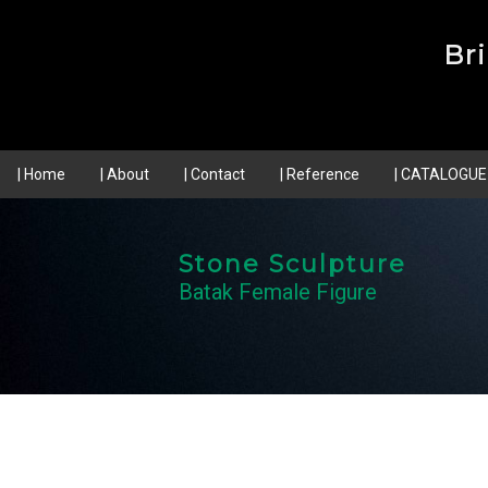
Br
| Home
| About
| Contact
| Reference
| CATALOGUE
Stone Sculpture
Batak Female Figure