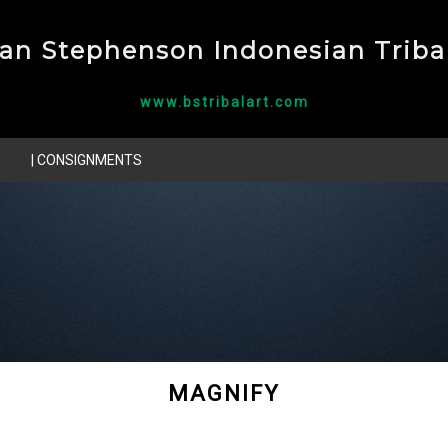
ian Stephenson Indonesian Tribal
www.bstribalart.com
| CONSIGNMENTS
MAGNIFY