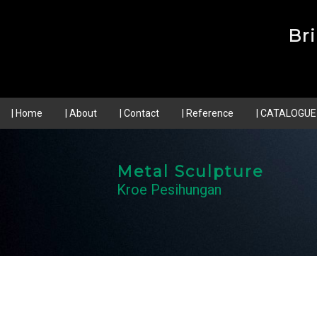
Br
| Home
| About
| Contact
| Reference
| CATALOGUE
Metal Sculpture
Kroe Pesihungan